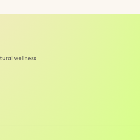
tural wellness