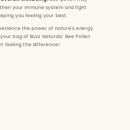
gthen your immune system and fight
eeping you feeling your best.
xperience the power of nature's energy
your bag of Buzz Naturals' Bee Pollen
t feeling the difference!