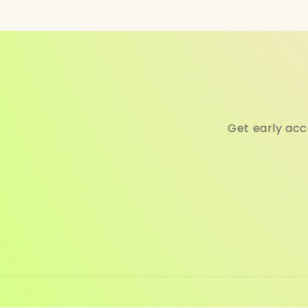
Get early acc