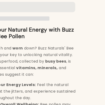
Bee
Pollen
250g
ur Natural Energy with Buzz
Bee Pollen
sh and
worn
down? Buzz Naturals' Bee
your key to unlocking natural vitality.
superfood, collected by
busy bees
, is
ssential
vitamins, minerals,
and
es suggest it can:
ur Energy Levels:
Feel the natural
ut the jitters, and experience sustained
ughout the day.
Overall Wellbeing:
Bee pollen may