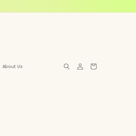
Log
Cart
About Us
in