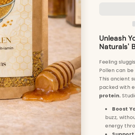
Bee
Pollen
250g
Unleash Yo
Naturals' 
Feeling sluggi
Pollen can be 
This ancient 
packed with e
protein.
Studi
Boost Yo
buzz, witho
energy thro
Support 