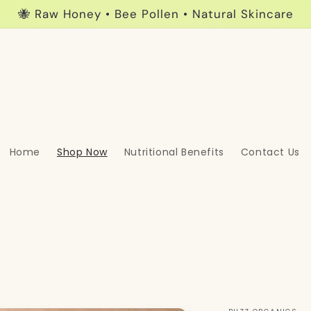
🐝 Raw Honey • Bee Pollen • Natural Skincare
Home
Shop Now
Nutritional Benefits
Contact Us