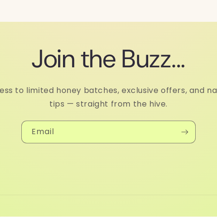
Join the Buzz...
ess to limited honey batches, exclusive offers, and na
tips — straight from the hive.
Email