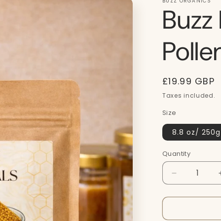
BUZZ ORGANICS
Buzz 
Poll
Regular
£19.99 GBP
price
Taxes included.
Size
8.8 oz/ 250g
Quantity
Quantity
Decrease
quantity
for
Buzz
Naturals