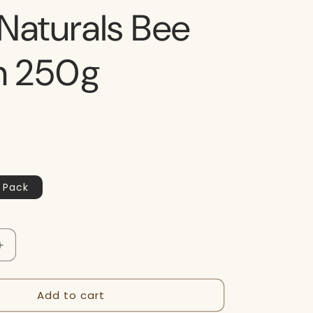
Naturals Bee
en 250g
 Pack
Increase
quantity
for
Add to cart
Buzz
Naturals