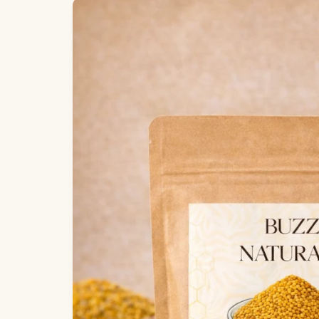
Skip to
product
information