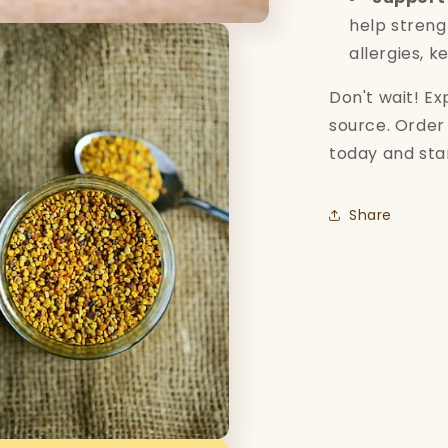
help stren
allergies, k
Don't wait! E
source. Order 
today and star
Share