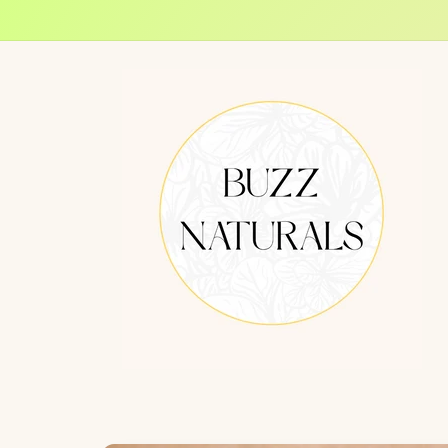
Skip to
content